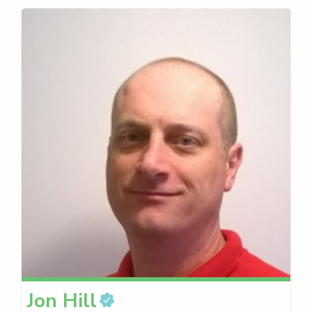
Jon
Hill