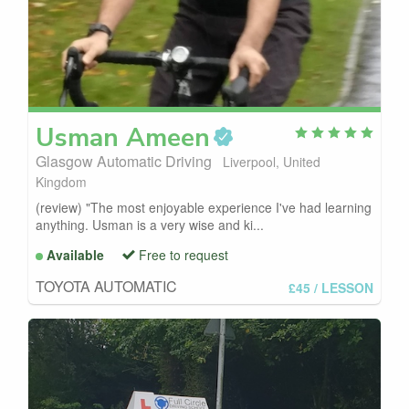
Usman
Ameen
Glasgow Automatic Driving
Liverpool, United
Kingdom
(review) "The most enjoyable experience I've had learning
anything. Usman is a very wise and ki...
Available
Free to request
TOYOTA AUTOMATIC
£45
/ LESSON