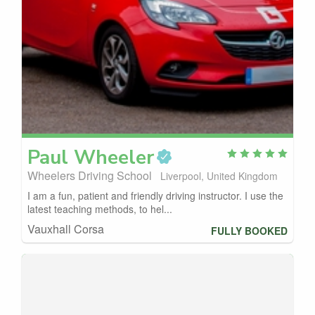
Paul
Wheeler
Wheelers Driving School
Liverpool, United Kingdom
I am a fun, patient and friendly driving instructor. I use the
latest teaching methods, to hel...
Vauxhall Corsa
FULLY BOOKED