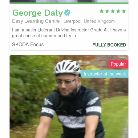
George
Daly
Easy Learning Centre
Liverpool, United Kingdom
I am a patient,tolerant Driving instructor Grade A . I have a
great sense of humour and try to ...
SKODA Focus
FULLY BOOKED
Popular
Instructor of the week