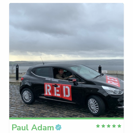
Paul
Adam