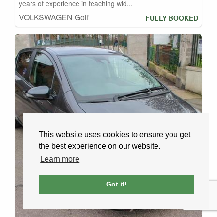
years of experience in teaching wid...
VOLKSWAGEN Golf
FULLY BOOKED
This website uses cookies to ensure you get
the best experience on our website.
Learn more
Got it!