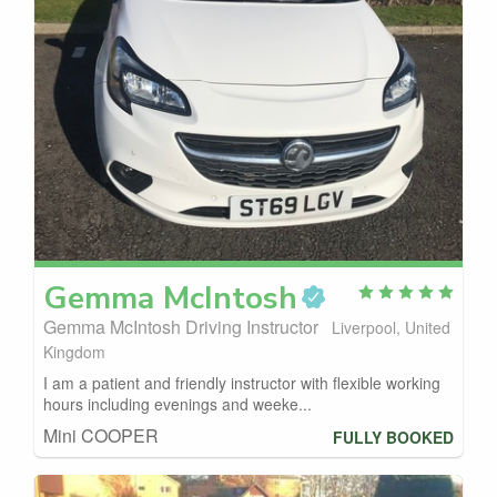
Gemma
McIntosh
Gemma McIntosh Driving Instructor
Liverpool, United
Kingdom
I am a patient and friendly instructor with flexible working
hours including evenings and weeke...
Mini COOPER
FULLY BOOKED