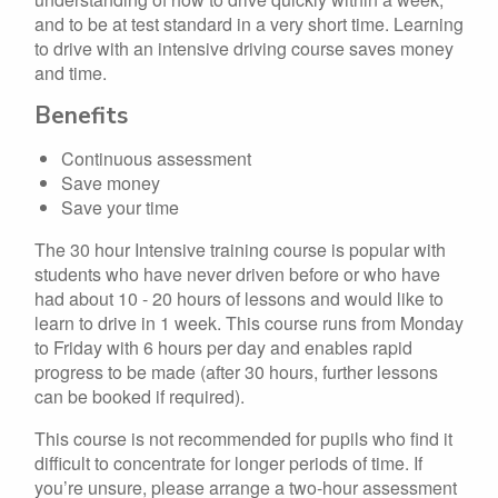
and to be at test standard in a very short time. Learning
to drive with an intensive driving course saves money
and time.
Benefits
Continuous assessment
Save money
Save your time
The 30 hour Intensive training course is popular with
students who have never driven before or who have
had about 10 - 20 hours of lessons and would like to
learn to drive in 1 week. This course runs from Monday
to Friday with 6 hours per day and enables rapid
progress to be made (after 30 hours, further lessons
can be booked if required).
This course is not recommended for pupils who find it
difficult to concentrate for longer periods of time. If
you’re unsure, please arrange a two-hour assessment