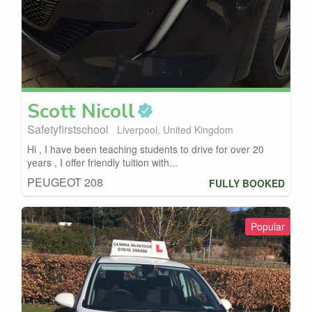
Scott
Nicoll
Safetyfirstschool
Liverpool, United Kingdom
Hi , I have been teaching students to drive for over 20
years , I offer friendly tuition with...
PEUGEOT 208
FULLY BOOKED
Popular