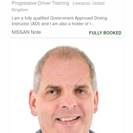
Progressive Driver Training
Liverpool, United
Kingdom
I am a fully qualified Government Approved Driving
Instructor (ADI) and I am also a holder of t...
NISSAN Note
FULLY BOOKED