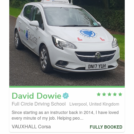
David
Dowie
Full Circle Driving School
Liverpool, United Kingdom
Since starting as an instructor back in 2014, I have loved
every minute of my job. Helping peo...
VAUXHALL Corsa
FULLY BOOKED