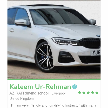
Kaleem
Ur-Rehman
AZIRATI driving school
Liverpool,
United Kingdom
Hi, I am very friendly and fun driving Instructor with many