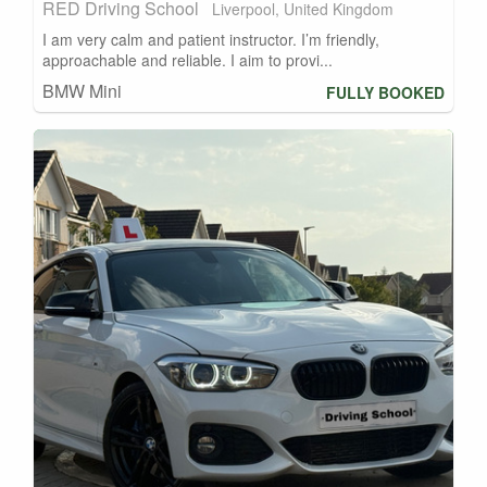
RED Driving School
Liverpool, United Kingdom
I am very calm and patient instructor. I’m friendly,
approachable and reliable. I aim to provi...
BMW Mini
FULLY BOOKED