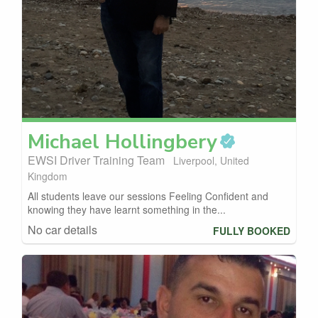
Michael
Hollingbery
EWSI Driver Training Team
Liverpool, United
Kingdom
All students leave our sessions Feeling Confident and
knowing they have learnt something in the...
No car details
FULLY BOOKED