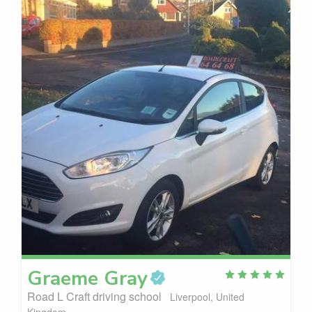
Graeme
Gray
Road L Craft driving school
Liverpool, United