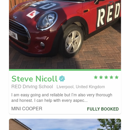
Steve
Nicoll
RED Driving School
Liverpool, United Kingdom
I am easy going and reliable but I’m also very thorough
and honest. I can help with every aspec...
MINI COOPER
FULLY BOOKED