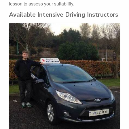
lesson to assess your suitability.
Available Intensive Driving Instructors