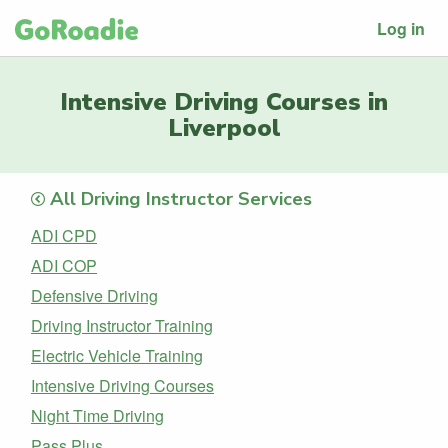
Log in
Intensive Driving Courses in
Liverpool
All Driving Instructor Services
ADI CPD
ADI COP
Defensive Driving
Driving Instructor Training
Electric Vehicle Training
Intensive Driving Courses
Night Time Driving
Pass Plus