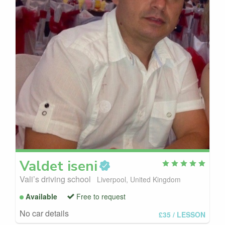
Valdet
iseni
Vali’s driving school
Liverpool, United Kingdom
Available
Free to request
No car details
£35
/ LESSON