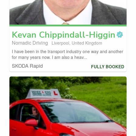
Kevan
Chippindall-Higgin
Nomadic Driving
Liverpool, United Kingdom
I have been in the transport industry one way and another
for many years now. I am also a heav...
SKODA Rapid
FULLY BOOKED