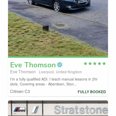
Eve
Thomson
Eve Thomson
Liverpool, United Kingdom
I'm a fully qualified ADI. I teach manual lessons in 2hr
slots. Covering areas - Aberdeen, Ston...
Citroen C3
FULLY BOOKED