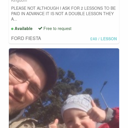
Kingdom
PLEASE NOT ALTHOUGH I ASK FOR 2 LESSONS TO BE
PAID IN ADVANCE IT IS NOT A DOUBLE LESSON THEY
A...
Available
Free to request
FORD FIESTA
£40
/ LESSON