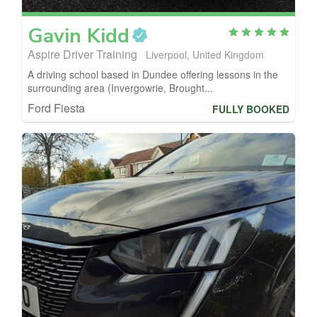
Gavin
Kidd
Aspire Driver Training
Liverpool, United Kingdom
A driving school based in Dundee offering lessons in the
surrounding area (Invergowrie, Brought...
Ford Fiesta
FULLY BOOKED