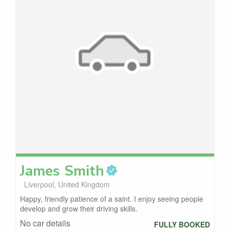
James
Smith
Liverpool, United Kingdom
Happy, friendly patience of a saint. I enjoy seeing people
develop and grow their driving skills.
No car details
FULLY BOOKED