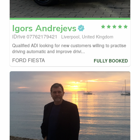
Igors
Andrejevs
iDrive 07762179421
Liverpool, United Kingdom
Qualified ADI looking for new customers willing to practise
driving automatic and improve drivi...
FORD FIESTA
FULLY BOOKED