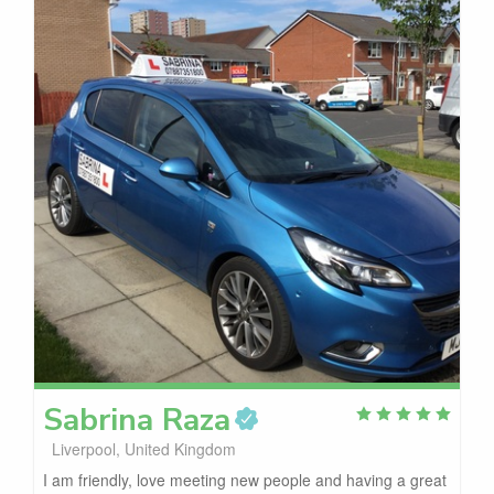
Sabrina
Raza
Liverpool, United Kingdom
I am friendly, love meeting new people and having a great