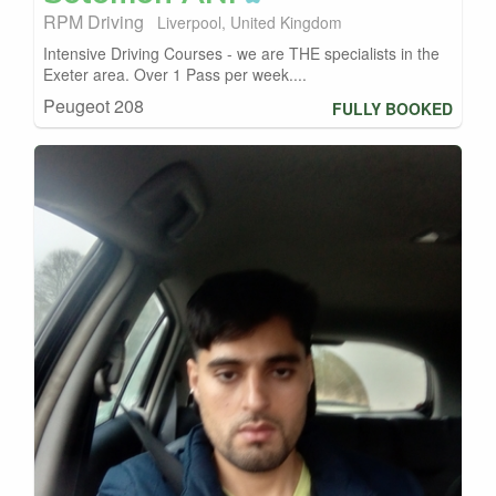
RPM Driving
Liverpool, United Kingdom
Intensive Driving Courses - we are THE specialists in the
Exeter area. Over 1 Pass per week....
Peugeot 208
FULLY BOOKED