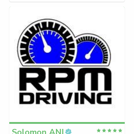
Solomon
ANI