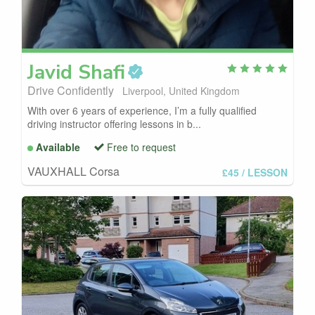
Javid
Shafi
Drive Confidently
Liverpool, United Kingdom
With over 6 years of experience, I’m a fully qualified
driving instructor offering lessons in b...
Available
Free to request
VAUXHALL Corsa
£45
/ LESSON