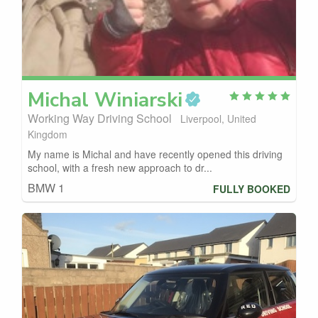
Michal
Winiarski
Working Way Driving School
Liverpool, United
Kingdom
My name is Michal and have recently opened this driving
school, with a fresh new approach to dr...
BMW 1
FULLY BOOKED