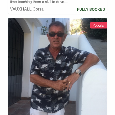
time teaching them a skill to drive....
VAUXHALL Corsa
FULLY BOOKED
Popular