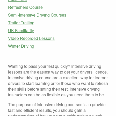
Refreshers Course
Semi-Intensive Driving Courses
Trailer Trailing
UK Familiarity
Video Recorded Lessons
Winter Driving
Wanting to pass your test quickly? Intensive driving
lessons are the easiest way to get your drivers licence.
Intensive driving course are a excellent way for learner
drivers to start learning or for those who want to refresh
their skills before sitting their test. Intensive driving
instructors can be as flexible as you need them to be.
The purpose of intensive driving courses is to provide
fast and efficient results, you should gain a
understanding of how to drive quickly within a week,