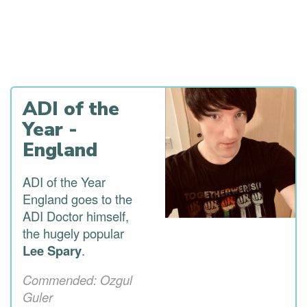
Last Years GoRoadie
Award Winners
ADI of the
Year -
England
ADI of the Year
England goes to the
ADI Doctor himself,
the hugely popular
Lee Spary
.
Commended: Ozgul
Guler