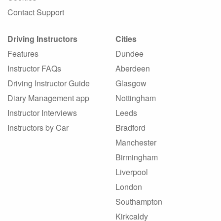
Contact Support
Driving Instructors
Cities
Features
Dundee
Instructor FAQs
Aberdeen
Driving Instructor Guide
Glasgow
Diary Management app
Nottingham
Instructor Interviews
Leeds
Instructors by Car
Bradford
Manchester
Birmingham
Liverpool
London
Southampton
Kirkcaldy