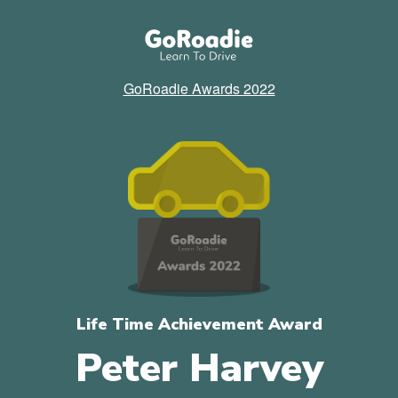
GoRoadie Awards 2022
Life Time Achievement Award
Peter Harvey