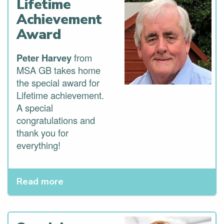
Lifetime
Achievement
Award
Peter Harvey
from
MSA GB takes home
the special award for
Lifetime achievement.
A special
congratulations and
thank you for
everything!
Read more