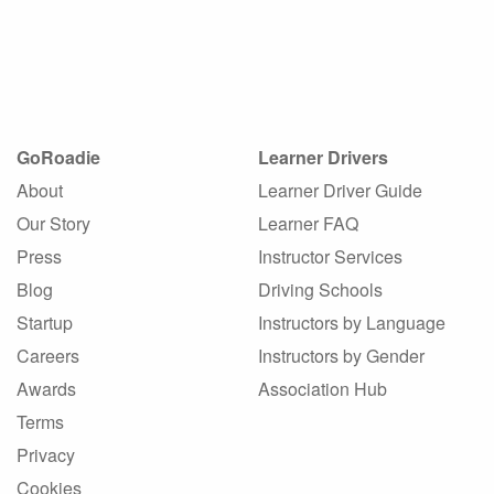
GoRoadie
Learner Drivers
About
Learner Driver Guide
Our Story
Learner FAQ
Press
Instructor Services
Blog
Driving Schools
Startup
Instructors by Language
Careers
Instructors by Gender
Awards
Association Hub
Terms
Privacy
Cookies