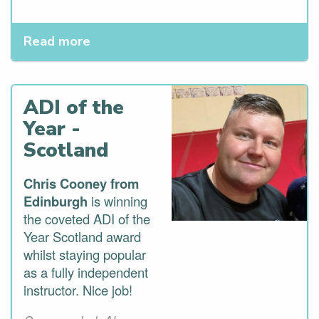
Read more
ADI of the
Year -
Scotland
Chris Cooney from
Edinburgh
is winning
the coveted ADI of the
Year Scotland award
whilst staying popular
as a fully independent
instructor. Nice job!