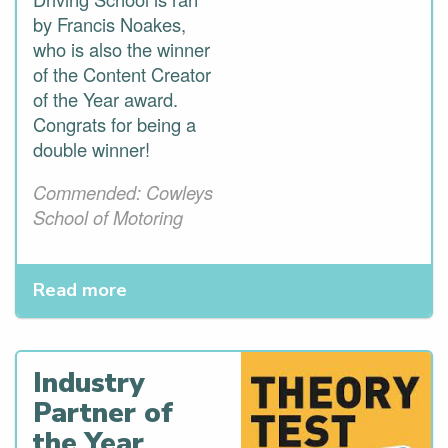
by Francis Noakes,
who is also the winner
of the Content Creator
of the Year award.
Congrats for being a
double winner!
Commended: Cowleys
School of Motoring
Read more
Industry
Partner of
the Year