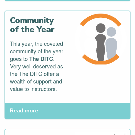
Community
of the Year
This year, the coveted
community of the year
goes to
The DITC
.
Very well deserved as
the The DITC offer a
wealth of support and
value to instructors.
Read more