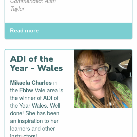
Commended: Alan
Taylor
Read more
ADI of the
Year - Wales
Mikaela Charles
in
the Ebbw Vale area is
the winner of ADI of
the Year Wales. Well
done! She has been
an inspiration to her
learners and other
instructors!