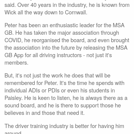
said. Over 40 years in the industry, he is known from
Wick all the way down to Cornwall.
Peter has been an enthusiastic leader for the MSA
GB. He has taken the major association through
COVID, he reorganised the board, and even brought
the association into the future by releasing the MSA
GB App for all driving instructors - not just it's
members.
But, it's not just the work he does that will be
remembered for Peter. It's the time he spends with
individual ADIs or PDIs or even his students in
Paisley. He is keen to listen, he is always there as a
sound board, and he is there to support those he
believes in and those that need it.
The driver training industry is better for having him
around.