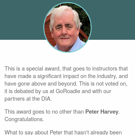
This is a special award, that goes to instructors that
have made a significant impact on the industry, and
have gone above and beyond. This is not voted on,
it is debated by us at GoRoadie and with our
partners at the DIA.
This award goes to no other than
Peter Harvey
.
Congratulations.
What to say about Peter that hasn't already been