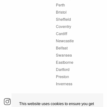
Perth
Bristol
Sheffield
Coventry
Cardiff
Newcastle
Belfast
Swansea
Eastborne
Dartford
Preston
Inverness
This website uses cookies to ensure you get