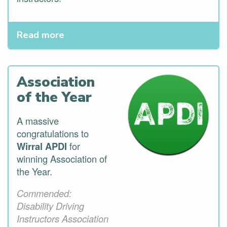
Read more
Association
of the Year
A massive
congratulations to
Wirral APDI
for
winning Association of
the Year.
Commended:
Disability Driving
Instructors Association