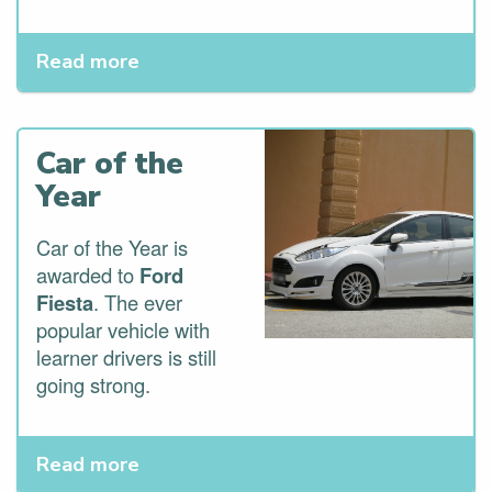
Read more
Car of the
Year
Car of the Year is
awarded to
Ford
Fiesta
. The ever
popular vehicle with
learner drivers is still
going strong.
Read more