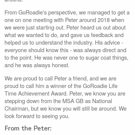
From GoRoadie's perspective, we managed to get a
one on one meeting with Peter around 2018 when
we were just starting out. Peter heard us out about
what we wanted to do, and gave us feedback and
helped us to understand the industry. His advice -
everyone should know this - was always direct and
to the point. He was never one to sugar coat things,
and he was always honest.
We are proud to call Peter a friend, and we are
proud to call him a winner of the GoRoadie Life
Time Achievement Award. Peter, we know you are
stepping down from the MSA GB as National
Chairman, but we know you will still be around. We
look forward to seeing you.
From the Peter: