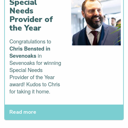
Special
Needs
Provider of
the Year
Congratulations to
Chris Bensted in
Sevenoaks
in
Sevenoaks for winning
Special Needs
Provider of the Year
award! Kudos to Chris
for taking it home.
Read more