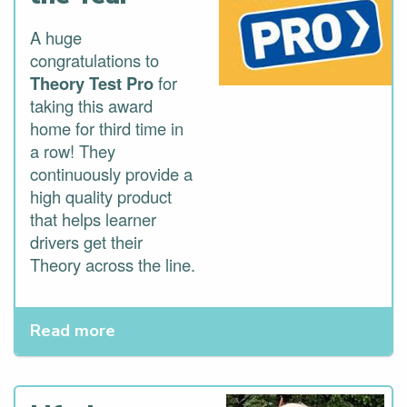
A huge
congratulations to
Theory Test Pro
for
taking this award
home for third time in
a row! They
continuously provide a
high quality product
that helps learner
drivers get their
Theory across the line.
Read more