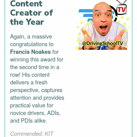
Content
Creator of
the Year
Again, a massive
congratulations to
Francis Noakes
for
winning this award for
the second time in a
row! His content
delivers a fresh
perspective, captures
attention and provides
practical value for
novice drivers, ADIs,
and PDIs alike.
Commended: KIT