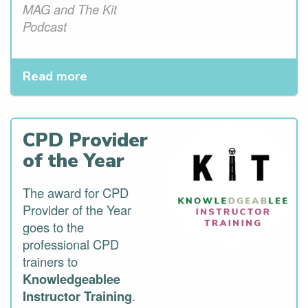
MAG and The Kit
Podcast
Read more
CPD Provider
of the Year
The award for CPD
Provider of the Year
goes to the
professional CPD
trainers to
Knowledgeablee
Instructor Training
.