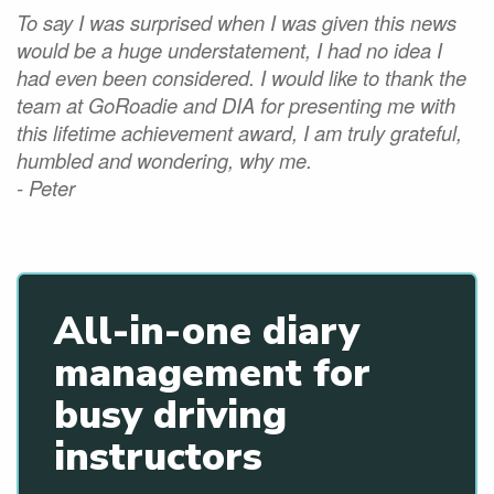
To say I was surprised when I was given this news
would be a huge understatement, I had no idea I
had even been considered. I would like to thank the
team at GoRoadie and DIA for presenting me with
this lifetime achievement award, I am truly grateful,
humbled and wondering, why me.
- Peter
All-in-one diary
management for
busy driving
instructors