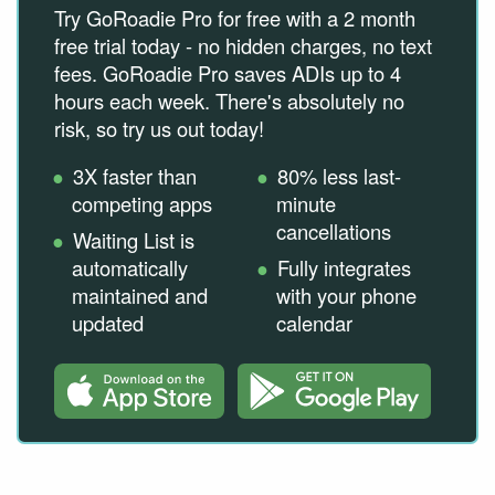
Try GoRoadie Pro for free with a 2 month
free trial today - no hidden charges, no text
fees. GoRoadie Pro saves ADIs up to 4
hours each week. There's absolutely no
risk, so try us out today!
3X faster than
80% less last-
competing apps
minute
cancellations
Waiting List is
automatically
Fully integrates
maintained and
with your phone
updated
calendar