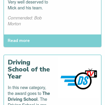
Very well deserved to
Mick and his team.
Commended: Bob
Morton
Read more
Driving
School of the
Year
In this new category,
the award goes to
The
Driving School
. The
Driving School is ran