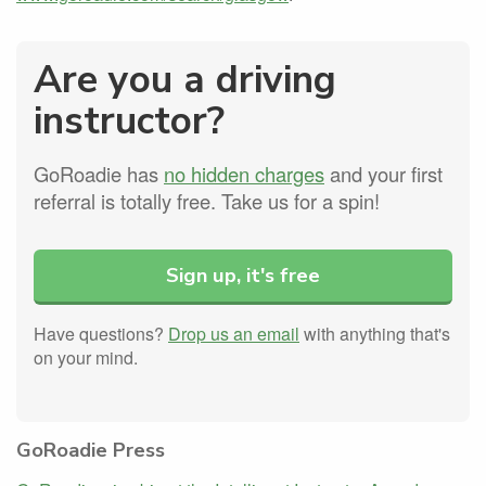
Are you a driving
instructor?
GoRoadie has
no hidden charges
and your first
referral is totally free. Take us for a spin!
Sign up, it's free
Have questions?
Drop us an email
with anything that's
on your mind.
GoRoadie Press