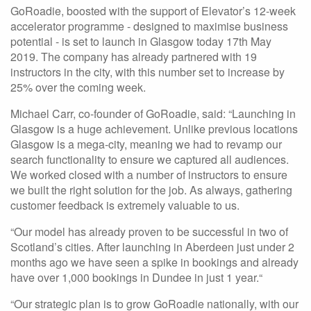
GoRoadie, boosted with the support of Elevator’s 12-week
accelerator programme - designed to maximise business
potential - is set to launch in Glasgow today 17th May
2019. The company has already partnered with 19
instructors in the city, with this number set to increase by
25% over the coming week.
Michael Carr, co-founder of GoRoadie, said: “Launching in
Glasgow is a huge achievement. Unlike previous locations
Glasgow is a mega-city, meaning we had to revamp our
search functionality to ensure we captured all audiences.
We worked closed with a number of instructors to ensure
we built the right solution for the job. As always, gathering
customer feedback is extremely valuable to us.
“Our model has already proven to be successful in two of
Scotland’s cities. After launching in Aberdeen just under 2
months ago we have seen a spike in bookings and already
have over 1,000 bookings in Dundee in just 1 year.“
“Our strategic plan is to grow GoRoadie nationally, with our