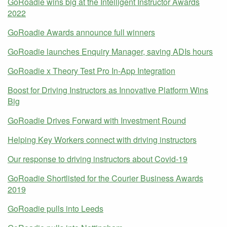
GoRoadie wins big at the Intelligent Instructor Awards
2022
GoRoadie Awards announce full winners
GoRoadie launches Enquiry Manager, saving ADIs hours
GoRoadie x Theory Test Pro In-App Integration
Boost for Driving Instructors as Innovative Platform Wins
Big
GoRoadie Drives Forward with Investment Round
Helping Key Workers connect with driving instructors
Our response to driving instructors about Covid-19
GoRoadie Shortlisted for the Courier Business Awards
2019
GoRoadie pulls into Leeds