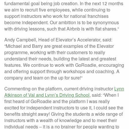
fundamental goal being job creation. In the next 12 months
we aim to recruit five employees, while continuing to
support instructors who work for national franchises
become independent. Our ambition is to be synonymous
with driving lessons, such that Airbnb is with flat shares.“
Andy Campbell, Head of Elevator’s Accelerator, said:
“Michael and Barry are great examples of the Elevator
programme, working with their customers to really
understand their needs, building the latest and greatest
features. We continue to work with GoRoadie, encouraging
and offering support through workshops and coaching. A
company and team on the up for sure!“
Commenting on the platform, current driving instructor
Lynn
Atkinson of Val and Lynn’s Driving School
, said: “When I
first heard of GoRoadie and the platform I was really
excited for independent instructors to use it, I could see the
benefits straight away! Giving the students a wide range of
instructors with a wealth of knowledge and to meet their
individual needs – it is a no brainer for people wanting to