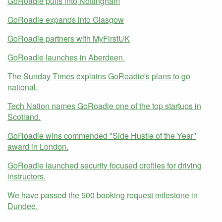
GoRoadie pulls into Nottingham
GoRoadie expands into Glasgow
GoRoadie partners with MyFirstUK
GoRoadie launches in Aberdeen.
The Sunday Times explains GoRoadie's plans to go
national.
Tech Nation names GoRoadie one of the top startups in
Scotland.
GoRoadie wins commended "Side Hustle of the Year"
award in London.
GoRoadie launched security focused profiles for driving
instructors.
We have passed the 500 booking request milestone in
Dundee.