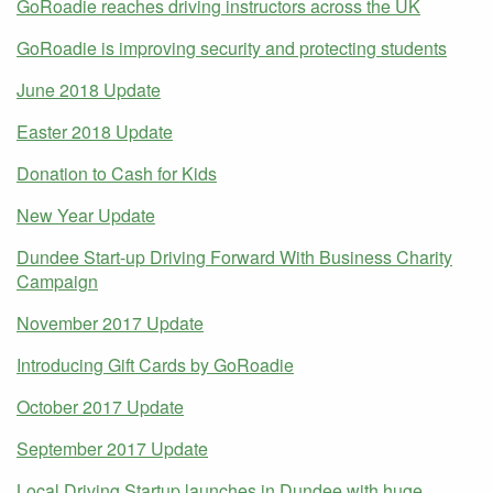
GoRoadie reaches driving instructors across the UK
GoRoadie is improving security and protecting students
June 2018 Update
Easter 2018 Update
Donation to Cash for Kids
New Year Update
Dundee Start-up Driving Forward With Business Charity
Campaign
November 2017 Update
Introducing Gift Cards by GoRoadie
October 2017 Update
September 2017 Update
Local Driving Startup launches in Dundee with huge