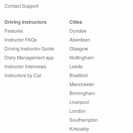
Contact Support
Driving Instructors
Cities
Features
Dundee
Instructor FAQs
Aberdeen
Driving Instructor Guide
Glasgow
Diary Management app
Nottingham
Instructor Interviews
Leeds
Instructors by Car
Bradford
Manchester
Birmingham
Liverpool
London
Southampton
Kirkcaldy