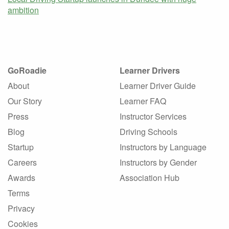
ambition
GoRoadie
Learner Drivers
About
Learner Driver Guide
Our Story
Learner FAQ
Press
Instructor Services
Blog
Driving Schools
Startup
Instructors by Language
Careers
Instructors by Gender
Awards
Association Hub
Terms
Privacy
Cookies