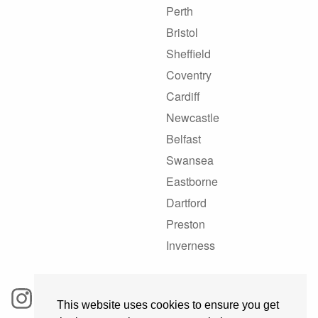
Perth
Bristol
Sheffield
Coventry
Cardiff
Newcastle
Belfast
Swansea
Eastborne
Dartford
Preston
Inverness
This website uses cookies to ensure you get