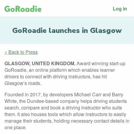
Log in
GoRoadie launches in Glasgow
< Back to Press
GLASGOW, UNITED KINGDOM.
Award winning start-up
GoRoadie, an online platform which enables learner
drivers to connect with driving instructors, has hit
Glasgow’s roads.
Founded in 2017, by developers Michael Carr and Barry
White, the Dundee-based company helps driving students
search, compare and book a driving instructor who suits
them. It also houses tools which allow instructors to easily
manage their students, holding necessary contact details in
one place.