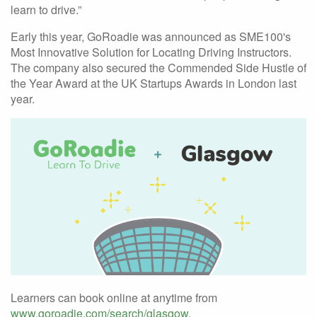
learn to drive.”
Early this year, GoRoadie was announced as SME100's
Most Innovative Solution for Locating Driving Instructors.
The company also secured the Commended Side Hustle of
the Year Award at the UK Startups Awards in London last
year.
Learners can book online at anytime from
www.goroadie.com/search/glasgow
.