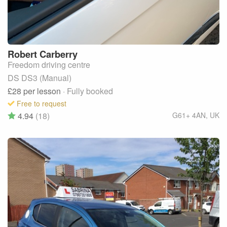
Robert
Carberry
Freedom driving centre
DS DS3 (Manual)
£28
per lesson
· Fully booked
Free to request
4.94
(18)
G61+ 4AN
,
UK