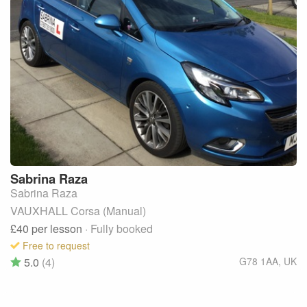
Sabrina
Raza
Sabrina Raza
VAUXHALL Corsa (Manual)
£40
per lesson
· Fully booked
Free to request
5.0
(4)
G78 1AA
,
UK