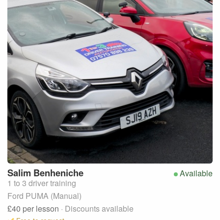
Salim
Benheniche
Available
1 to 3 driver training
Ford PUMA (Manual)
£40
per lesson
· Discounts available