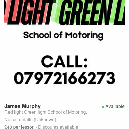
James
Murphy
Available
Red light Green light School of Motoring.
No car details (Unknown)
£40
per lesson
· Discounts available