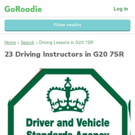
Log in
Filter results
Home
>
Search
>
Driving Lessons in
G20 7SR
23
Driving Instructors in
G20 7SR