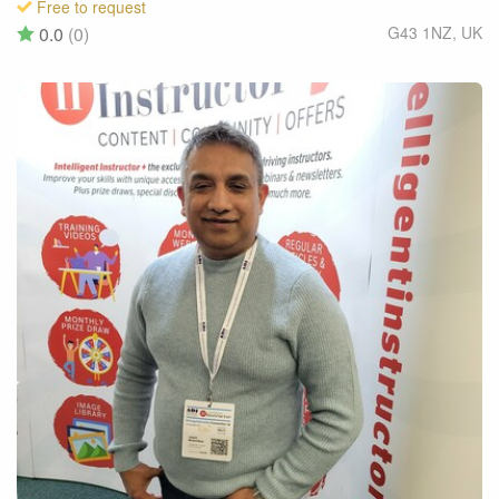
Free to request
0.0
(0)
G43 1NZ
,
UK