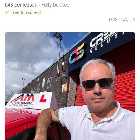
£45
per lesson
· Fully booked
Free to request
G78 1AA
,
UK