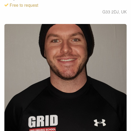
Free to request
G33 2DJ
,
UK