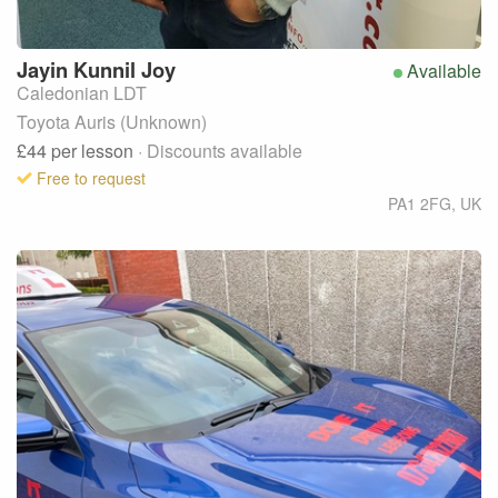
Jayin
Kunnil Joy
Available
Caledonian LDT
Toyota Auris (Unknown)
£44
per lesson
· Discounts available
Free to request
PA1 2FG
,
UK