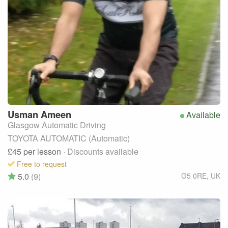
Usman
Ameen
Available
Glasgow Automatic Driving
TOYOTA AUTOMATIC (Automatic)
£45
per lesson
· Discounts available
Free to request
5.0
(9)
G5 0RE
,
UK