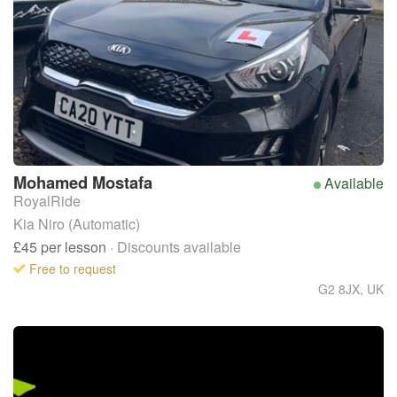
Mohamed
Mostafa
Available
RoyalRide
Kia Niro (Automatic)
£45
per lesson
· Discounts available
Free to request
G2 8JX
,
UK