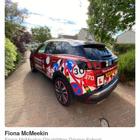
Fiona
McMeekin
Fiona McMeekin Disabilities Driving School