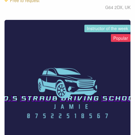
Free to request
G64 2DX
,
UK
Instructor of the week
Popular