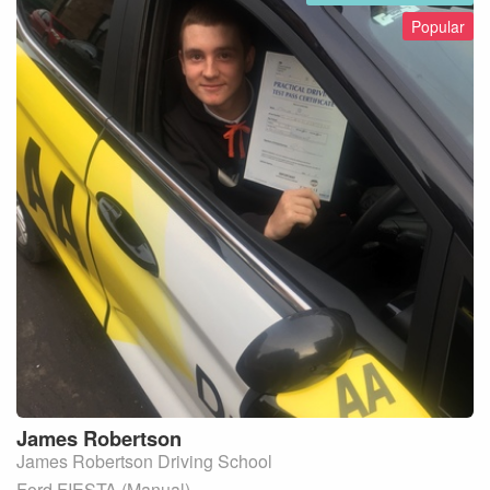
Popular
James
Robertson
James Robertson Driving School
Ford FIESTA (Manual)