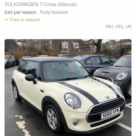
VOLKSWAGEN T-Cross (Manual)
£42
per lesson
· Fully booked
Free to request
PA3 1RQ
,
UK