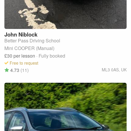
John
Niblock
Better Pass Driving School
Mini COOPER (Manual)
£30
per lesson
· Fully booked
Free to request
4.73
(11)
ML3 0AS
,
UK