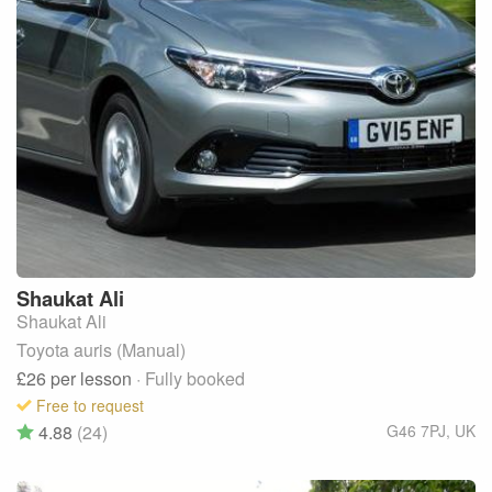
Shaukat
Ali
Shaukat Ali
Toyota auris (Manual)
£26
per lesson
· Fully booked
Free to request
4.88
(24)
G46 7PJ
,
UK