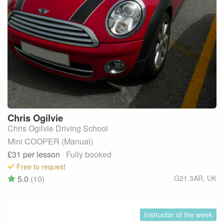
Chris
Ogilvie
Chris Ogilvie Driving School
Mini COOPER (Manual)
£31
per lesson
· Fully booked
Free to request
5.0
(10)
G21 3AR
,
UK
Instructor of the week