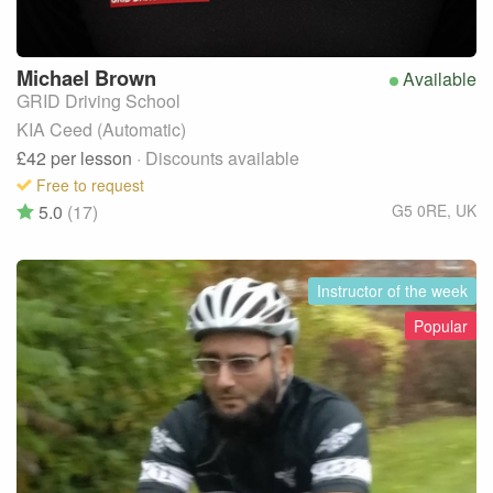
Michael
Brown
Available
GRID Driving School
KIA Ceed (Automatic)
£42
per lesson
· Discounts available
Free to request
5.0
(17)
G5 0RE
,
UK
Instructor of the week
Popular