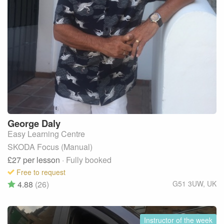
George
Daly
Easy Learning Centre
SKODA Focus (Manual)
£27
per lesson
· Fully booked
Free to request
4.88
(26)
G51 3UW
,
UK
Instructor of the week