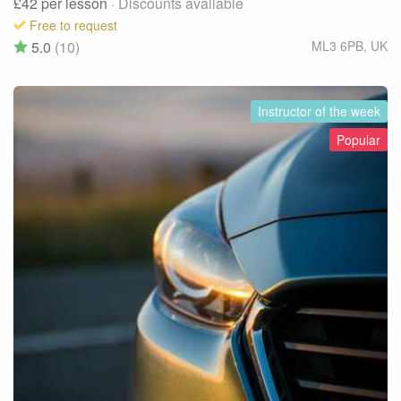
£42
per lesson
· Discounts available
Free to request
5.0
(10)
ML3 6PB
,
UK
Instructor of the week
Popular