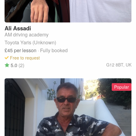
Ali
Assadi
AM driving academy
Toyota Yaris (Unknown)
£45
per lesson
· Fully booked
Free to request
5.0
(2)
G12 8BT
,
UK
Popular