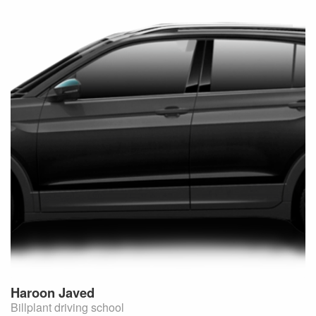
Haroon
Javed
Billplant driving school