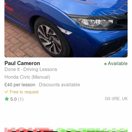
Paul
Cameron
Available
Done It - Driving Lessons
Honda Civic (Manual)
£40
per lesson
· Discounts available
Free to request
5.0
(1)
G5 0RE
,
UK