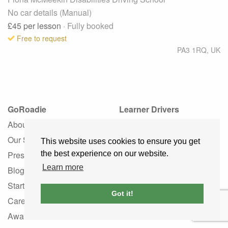
No car details (Manual)
£45
per lesson
· Fully booked
Free to request
PA3 1RQ
,
UK
GoRoadie
Learner Drivers
About
Learner Driver Guide
Our Story
Learner FAQ
This website uses cookies to ensure you get
Press
Instructor Services
the best experience on our website.
Learn more
Blog
Driving Schools
Startup
Instructors by Language
Got it!
Careers
Instructors by Gender
Awards
Association Hub