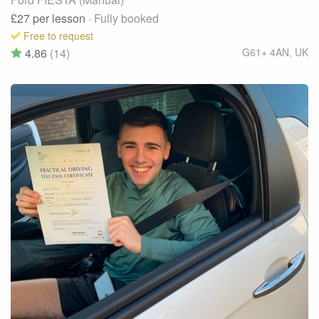
£27
per lesson
· Fully booked
Free to request
4.86
(14)
G61+ 4AN
,
UK