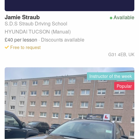
Jamie
Straub
Available
S.D.S Straub Driving School
HYUNDAI TUCSON (Manual)
£40
per lesson
· Discounts available
Free to request
G31 4EB
,
UK
Instructor of the week
Popular