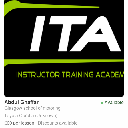
Abdul
Ghaffar
Available
Glasgow school of motoring
Toyota Corolla (Unknown)
£60
per lesson
· Discounts available