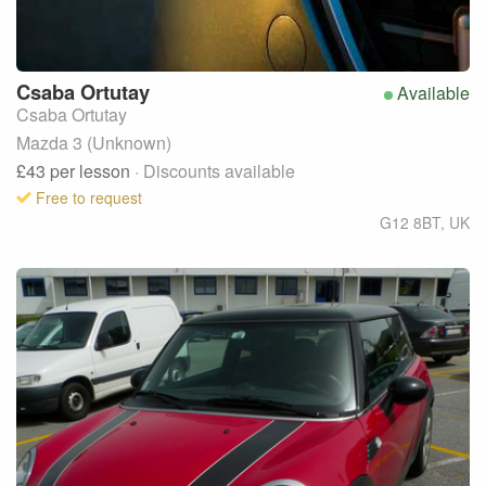
Csaba
Ortutay
Available
Csaba Ortutay
Mazda 3 (Unknown)
£43
per lesson
· Discounts available
Free to request
G12 8BT
,
UK