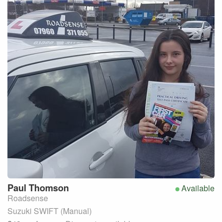
Paul
Thomson
Available
Roadsense
Suzuki SWIFT (Manual)