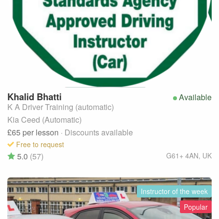
Khalid
Bhatti
Available
K A Driver Training (automatic)
Kia Ceed (Automatic)
£65
per lesson
· Discounts available
Free to request
5.0
(57)
G61+ 4AN
,
UK
Instructor of the week
Popular