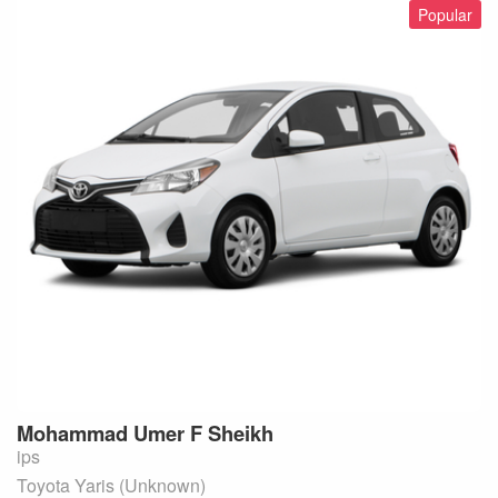
Popular
Mohammad Umer F
Sheikh
ips
Toyota Yaris (Unknown)