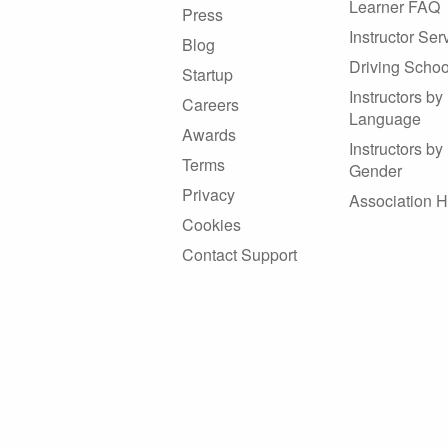
Learner FAQ
Press
Instructor Ser
Blog
Driving Schoo
Startup
Instructors by
Careers
Language
Awards
Instructors by
Terms
Gender
Privacy
Association 
Cookies
Contact Support