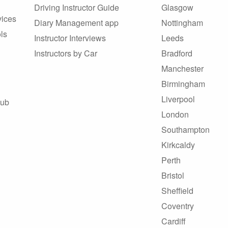
Driving Instructor Guide
Glasgow
vices
Diary Management app
Nottingham
ls
Instructor Interviews
Leeds
Instructors by Car
Bradford
Manchester
Birmingham
Liverpool
Hub
London
Southampton
Kirkcaldy
Perth
Bristol
Sheffield
Coventry
Cardiff