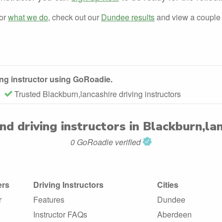
for
what we do
, check out our
Dundee results
and view a couple
ving instructor using GoRoadie.
Trusted Blackburn,lancashire driving instructors
und
driving instructors in Blackburn,la
0 GoRoadie verified
ers
Driving Instructors
Cities
r
Features
Dundee
Instructor FAQs
Aberdeen