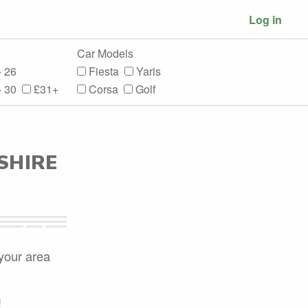
Log in
Car Models
- 26
Fiesta
Yaris
- 30
£31+
Corsa
Golf
SHIRE
 your area
!