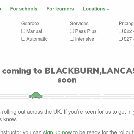
o
For schools
For learners
Locations
Gearbox
Services
Pricing
Manual
Pass Plus
£22 
Automatic
Intensive
£27 
 coming to
BLACKBURN,LANCA
soon
rolling out across the UK. If you’re keen for us to get in
us know.
 instructor you can
sign up now
to be ready for the rollout