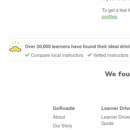
To get a feel 
profiles
.
Over 30,000 learners have found their ideal dri
Compare local instructors
Vetted instructors
We fo
GoRoadie
Learner Driv
About
Learner Drive
Guide
Our Story