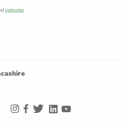
 of
instructor
ncashire