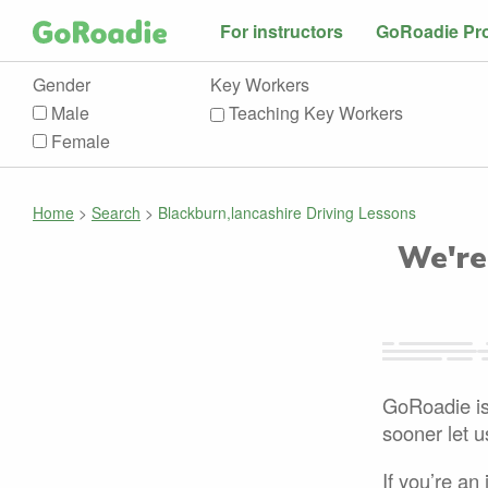
For instructors
GoRoadie Pr
Gender
Key Workers
Male
Teaching Key Workers
Female
Home
>
Search
>
Blackburn,lancashire Driving Lessons
We're
GoRoadie is 
sooner let 
If you’re an