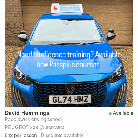
David
Hemmings
Available
Papplewick driving school
PEUGEOT 208 (Automatic)
£43
per lesson
· Discounts available