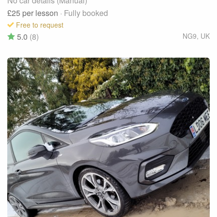
No car details (Manual)
£25
per lesson
· Fully booked
Free to request
5.0
(8)
NG9
,
UK