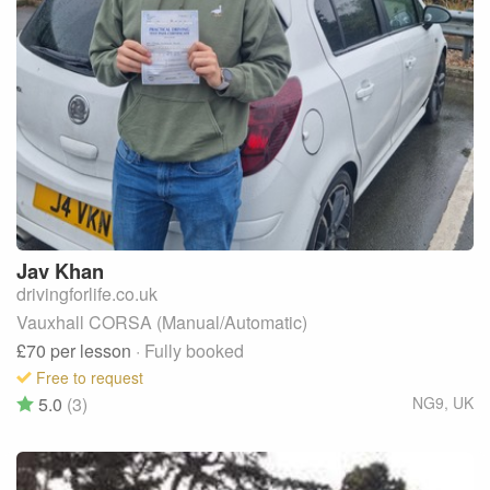
Jav
Khan
drivingforlife.co.uk
Vauxhall CORSA (Manual/Automatic)
£70
per lesson
· Fully booked
Free to request
5.0
(3)
NG9
,
UK