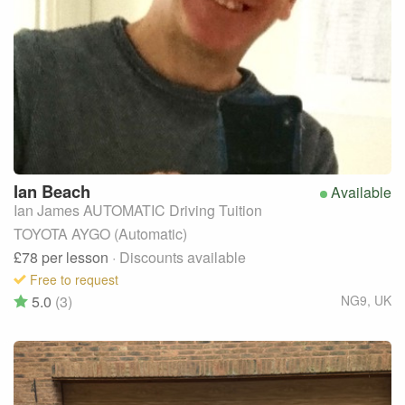
Ian
Beach
Available
Ian James AUTOMATIC Driving Tuition
TOYOTA AYGO (Automatic)
£78
per lesson
· Discounts available
Free to request
5.0
(3)
NG9
,
UK