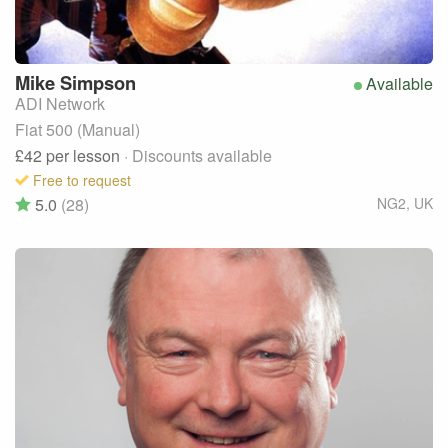
Mike
Simpson
Available
ADI Network
Fiat 500 (Manual)
£42
per lesson
· Discounts available
Free to request
5.0
(28)
NG2
,
UK