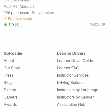
Audi A3 (Manual)
£26
per lesson
· Fully booked
Free to request
5.0
(4)
NG23
,
UK
GoRoadie
Learner Drivers
About
Learner Driver Guide
Our Story
Learner FAQ
Press
Instructor Services
Blog
Driving Schools
Startup
Instructors by Language
Careers
Instructors by Gender
Awards
Association Hub