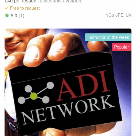
£40
per lesson
· Discounts available
Free to request
5.0
(1)
NG8 6PE
,
UK
Instructor of the week
Popular