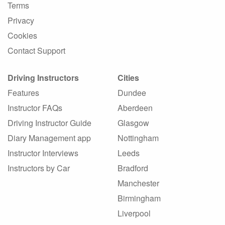
Terms
Privacy
Cookies
Contact Support
Driving Instructors
Cities
Features
Dundee
Instructor FAQs
Aberdeen
Driving Instructor Guide
Glasgow
Diary Management app
Nottingham
Instructor Interviews
Leeds
Instructors by Car
Bradford
Manchester
Birmingham
Liverpool