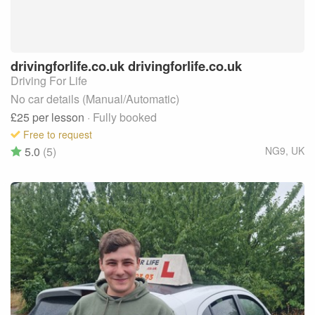
drivingforlife.co.uk
drivingforlife.co.uk
Driving For Life
No car details (Manual/Automatic)
£25
per lesson
· Fully booked
Free to request
5.0
(5)
NG9
,
UK