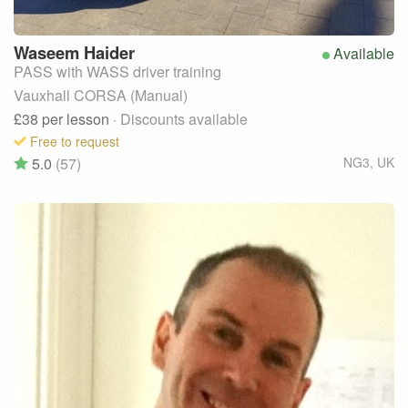
Waseem
Haider
Available
PASS with WASS driver training
Vauxhall CORSA (Manual)
£38
per lesson
· Discounts available
Free to request
5.0
(57)
NG3
,
UK