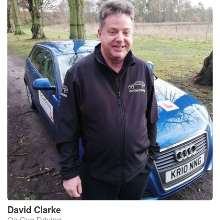
David
Clarke
On Cue Driving