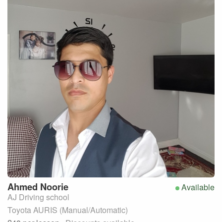
Ahmed
Noorie
Available
AJ Driving school
Toyota AURIS (Manual/Automatic)