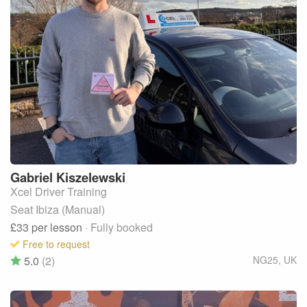
Gabriel
Kiszelewski
Xcel Driver Training
Seat Ibiza (Manual)
£33
per lesson
· Fully booked
Free to request
5.0
(2)
NG25
,
UK