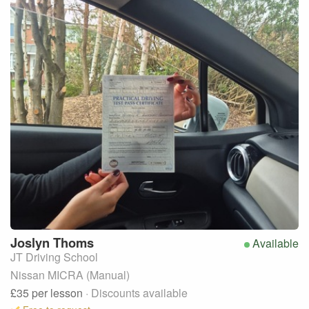
Joslyn
Thoms
Available
JT Driving School
Nissan MICRA (Manual)
£35
per lesson
· Discounts available