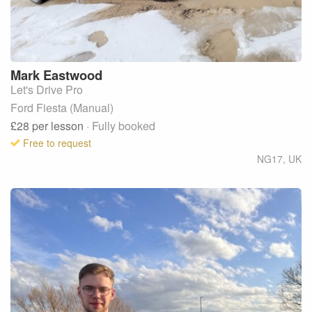
Mark
Eastwood
Let's Drive Pro
Ford Fiesta (Manual)
£28
per lesson
· Fully booked
Free to request
NG17
,
UK