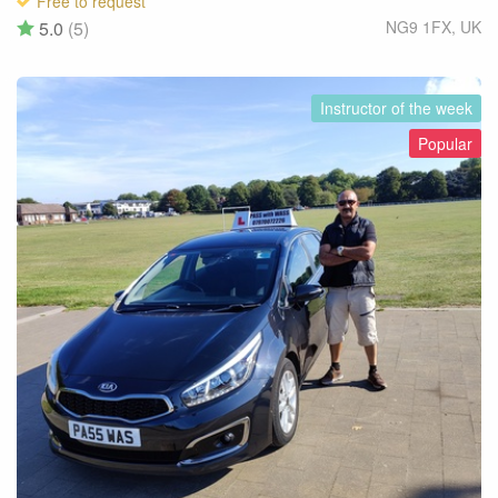
Free to request
5.0
(5)
NG9 1FX
,
UK
Instructor of the week
Popular