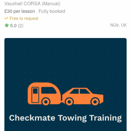
Vauxhall CORSA (Manual)
£30
per lesson
· Fully booked
Free to request
5.0
(2)
NG9
,
UK