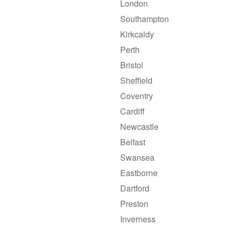
London
Southampton
Kirkcaldy
Perth
Bristol
Sheffield
Coventry
Cardiff
Newcastle
Belfast
Swansea
Eastborne
Dartford
Preston
Inverness