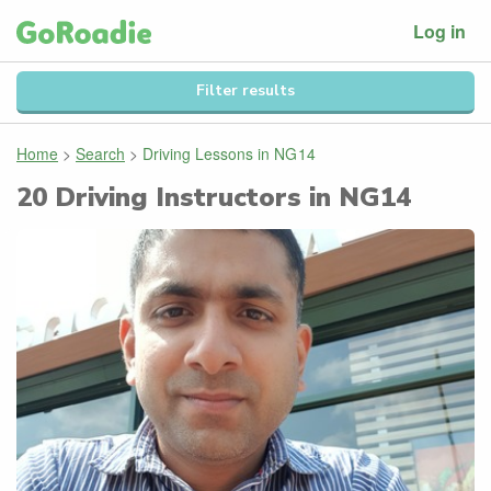
Log in
Filter results
Home
>
Search
>
Driving Lessons in
NG14
20
Driving Instructors in
NG14