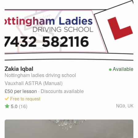
Zakia
Iqbal
Available
Nottingham ladies driving school
Vauxhall ASTRA (Manual)
£50
per lesson
· Discounts available
Free to request
5.0
(16)
NG9
,
UK