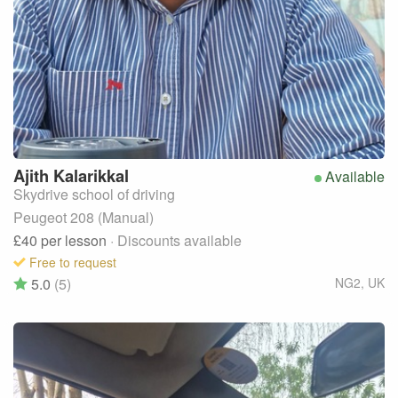
Ajith
Kalarikkal
Available
Skydrive school of driving
Peugeot 208 (Manual)
£40
per lesson
· Discounts available
Free to request
5.0
(5)
NG2
,
UK