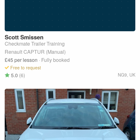
Scott
Smissen
Checkmate Trailer Training
Renault CAPTUR (Manual)
£45
per lesson
· Fully booked
Free to request
5.0
(6)
NG9
,
UK