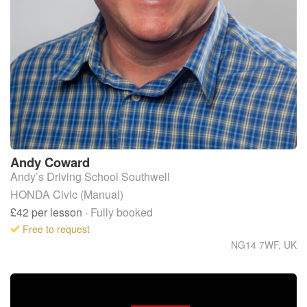
Andy
Coward
Andy’s Driving School Southwell
HONDA Civic (Manual)
£42
per lesson
· Fully booked
Free to request
NG14 7WF
,
UK