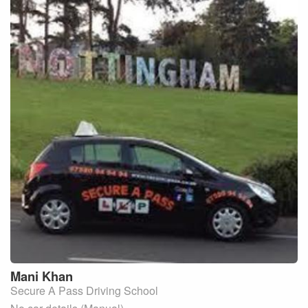
Mani
Khan
Secure A Pass Driving School