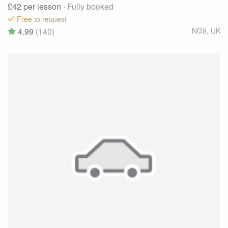
£42
per lesson
· Fully booked
Free to request
4.99
(140)
NG9
,
UK