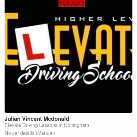
Julian Vincent
Mcdonald
Elevate Driving Lessons in Nottingham
No car details (Manual)