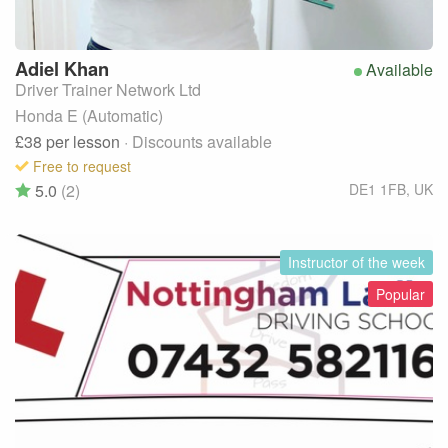
Adiel
Khan
Available
Driver Trainer Network Ltd
Honda E (Automatic)
£38
per lesson
· Discounts available
Free to request
5.0
(2)
DE1 1FB
,
UK
Instructor of the week
Popular