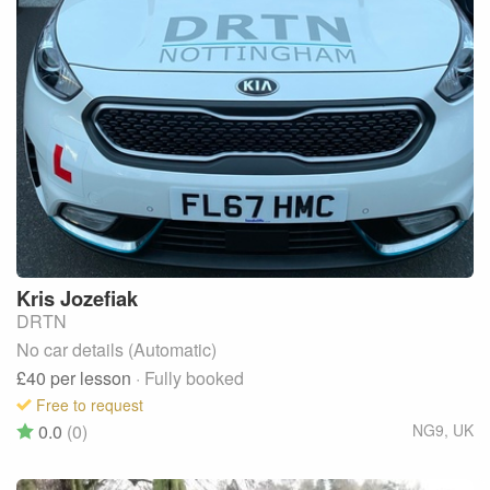
Kris
Jozefiak
DRTN
No car details (Automatic)
£40
per lesson
· Fully booked
Free to request
0.0
(0)
NG9
,
UK