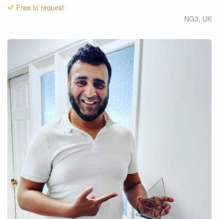
Free to request
NG3
,
UK