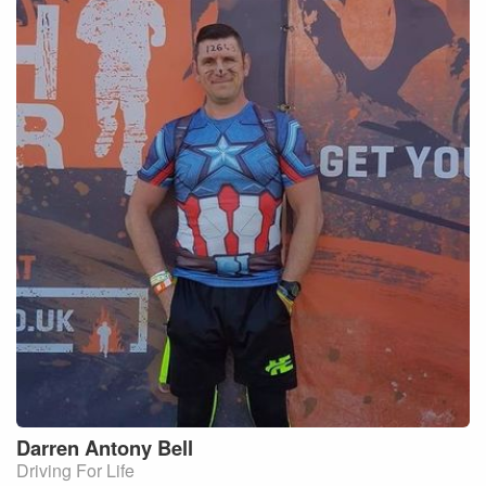
Darren Antony
Bell
Driving For Life