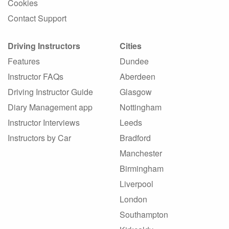
Cookies
Contact Support
Driving Instructors
Cities
Features
Dundee
Instructor FAQs
Aberdeen
Driving Instructor Guide
Glasgow
Diary Management app
Nottingham
Instructor Interviews
Leeds
Instructors by Car
Bradford
Manchester
Birmingham
Liverpool
London
Southampton