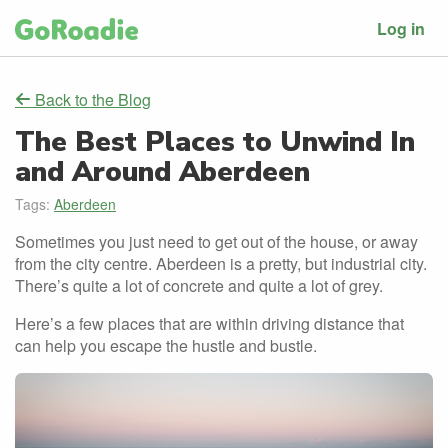
Log in
Back to the Blog
The Best Places to Unwind In
and Around Aberdeen
Tags:
Aberdeen
Sometimes you just need to get out of the house, or away
from the city centre. Aberdeen is a pretty, but industrial city.
There’s quite a lot of concrete and quite a lot of grey.
Here’s a few places that are within driving distance that
can help you escape the hustle and bustle.