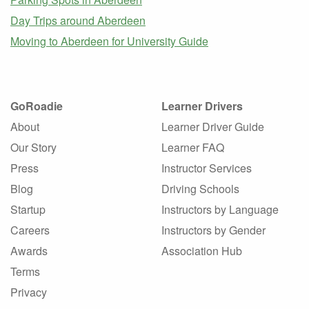
Day Trips around Aberdeen
Moving to Aberdeen for University Guide
GoRoadie
Learner Drivers
About
Learner Driver Guide
Our Story
Learner FAQ
Press
Instructor Services
Blog
Driving Schools
Startup
Instructors by Language
Careers
Instructors by Gender
Awards
Association Hub
Terms
Privacy