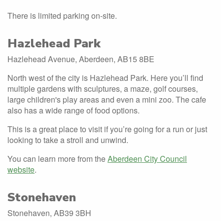
There is limited parking on-site.
Hazlehead Park
Hazlehead Avenue, Aberdeen, AB15 8BE
North west of the city is Hazlehead Park. Here you’ll find
multiple gardens with sculptures, a maze, golf courses,
large children's play areas and even a mini zoo. The cafe
also has a wide range of food options.
This is a great place to visit if you’re going for a run or just
looking to take a stroll and unwind.
You can learn more from the
Aberdeen City Council
website
.
Stonehaven
Stonehaven, AB39 3BH