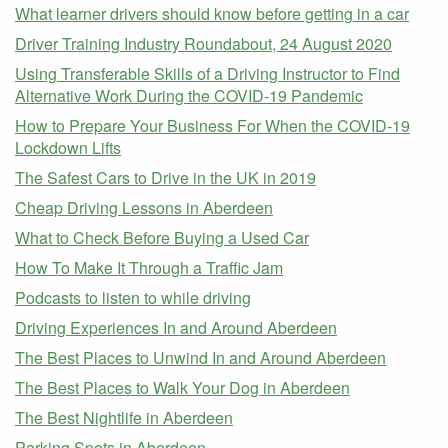
What learner drivers should know before getting in a car
Driver Training Industry Roundabout, 24 August 2020
Using Transferable Skills of a Driving Instructor to Find
Alternative Work During the COVID-19 Pandemic
How to Prepare Your Business For When the COVID-19
Lockdown Lifts
The Safest Cars to Drive in the UK in 2019
Cheap Driving Lessons in Aberdeen
What to Check Before Buying a Used Car
How To Make It Through a Traffic Jam
Podcasts to listen to while driving
Driving Experiences In and Around Aberdeen
The Best Places to Unwind In and Around Aberdeen
The Best Places to Walk Your Dog in Aberdeen
The Best Nightlife in Aberdeen
Parking Spots in Aberdeen