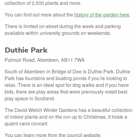
collection of 2,500 plants and more.
You can find out more about the
history of the garden here
.
There is limited on-street during the week and parking
available within university grounds on weekends.
Duthie Park
Polmuir Road, Aberdeen, AB11 7WA
South of Aberdeen in Bridge of Dee is Duthie Park. Duthie
Park has fountains and boating ponds if you’re looking to
relax. There is an ideal spot for dog walks and if you have
kids, there are play areas that were previously voted best
play space in Scotland.
The David Welch Winter Gardens has a beautiful collection
of indoor plants and on the run up to Christmas, it hosts a
quaint carol concert.
You can learn more from the
council website.