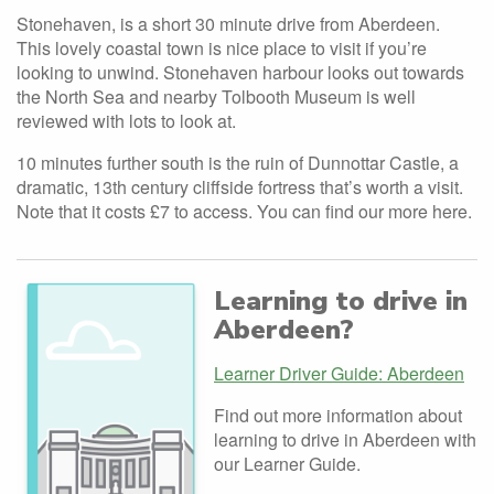
Stonehaven, is a short 30 minute drive from Aberdeen.
This lovely coastal town is nice place to visit if you’re
looking to unwind. Stonehaven harbour looks out towards
the North Sea and nearby Tolbooth Museum is well
reviewed with lots to look at.
10 minutes further south is the ruin of Dunnottar Castle, a
dramatic, 13th century cliffside fortress that’s worth a visit.
Note that it costs £7 to access. You can find our more here.
Learning to drive in
Aberdeen?
Learner Driver Guide: Aberdeen
Find out more information about
learning to drive in Aberdeen with
our Learner Guide.