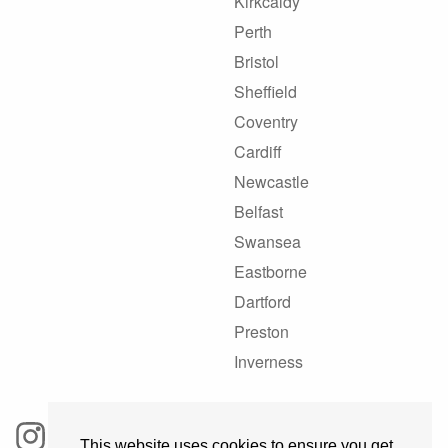
Kirkcaldy
Perth
Bristol
Sheffield
Coventry
Cardiff
Newcastle
Belfast
Swansea
Eastborne
Dartford
Preston
Inverness
This website uses cookies to ensure you get