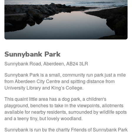
Sunnybank Park
Sunnybank Road, Aberdeen, AB24 3LR
Sunnybank Park is a small, community run park just a mile
from Aberdeen City Centre and spitting distance from
University Library and King’s College.
This quaint little area has a dog park, a children's
playground, benches to take in the viewpoints, allotments
available for nearby residents, surrounded by wildlife spots
and a teeny tiny, but lovely woodland.
Sunnybank is run by the charity Friends of Sunnybank Park