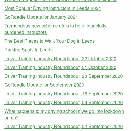
Most Popular Driving Instructors in Leeds 2021
GoRoadie Update for January 2021
Tremendous new scheme aims to help financially
burdened instructors
The Best Places to Walk Your Dog in Leeds
Parking Spots in Leeds
Driver Training Industry Roundabout, 22 October 2020
Driver Training Industry Roundabout, 01 October 2020
Driver Training Industry Roundabout, 23 September 2020
GoRoadie Update for September 2020
Driver Training Industry Roundabout, 16 September 2020
Driver Training Industry Roundabout, 09 September 2020
What happens to my driving school if we go into lockdown
again?
Driver Training Industry Roundabout, 02 September 2020