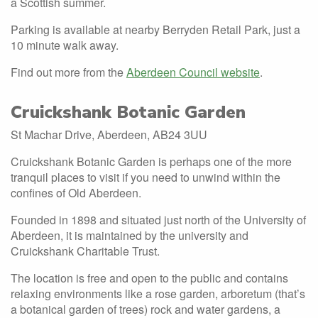
a Scottish summer.
Parking is available at nearby Berryden Retail Park, just a
10 minute walk away.
Find out more from the
Aberdeen Council website
.
Cruickshank Botanic Garden
St Machar Drive, Aberdeen, AB24 3UU
Cruickshank Botanic Garden is perhaps one of the more
tranquil places to visit if you need to unwind within the
confines of Old Aberdeen.
Founded in 1898 and situated just north of the University of
Aberdeen, it is maintained by the university and
Cruickshank Charitable Trust.
The location is free and open to the public and contains
relaxing environments like a rose garden, arboretum (that’s
a botanical garden of trees) rock and water gardens, a