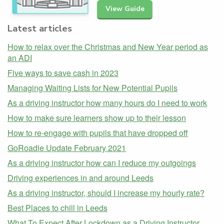
View Guide
Latest articles
How to relax over the Christmas and New Year period as
an ADI
Five ways to save cash in 2023
Managing Waiting Lists for New Potential Pupils
As a driving instructor how many hours do I need to work
How to make sure learners show up to their lesson
How to re-engage with pupils that have dropped off
GoRoadie Update February 2021
As a driving instructor how can I reduce my outgoings
Driving experiences in and around Leeds
As a driving instructor, should I increase my hourly rate?
Best Places to chill in Leeds
What To Expect After Lockdown as a Driving Instructor