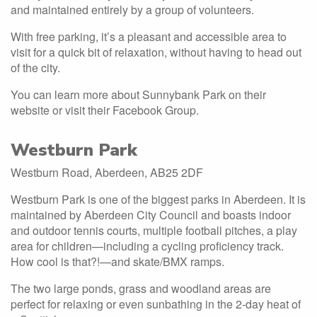
and maintained entirely by a group of volunteers.
With free parking, it’s a pleasant and accessible area to
visit for a quick bit of relaxation, without having to head out
of the city.
You can learn more about Sunnybank Park on their
website or visit their Facebook Group.
Westburn Park
Westburn Road, Aberdeen, AB25 2DF
Westburn Park is one of the biggest parks in Aberdeen. It is
maintained by Aberdeen City Council and boasts indoor
and outdoor tennis courts, multiple football pitches, a play
area for children—including a cycling proficiency track.
How cool is that?!—and skate/BMX ramps.
The two large ponds, grass and woodland areas are
perfect for relaxing or even sunbathing in the 2-day heat of